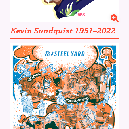
Kevin Sundquist 1951–2022