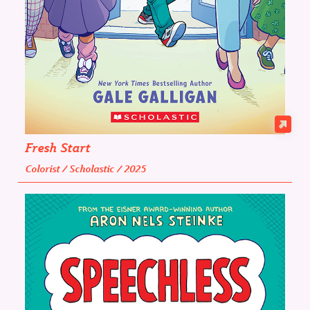
Fresh Start
Colorist / Scholastic / 2025