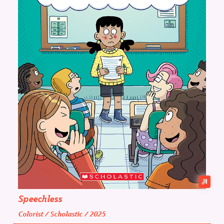
Speechless
Colorist / Scholastic / 2025