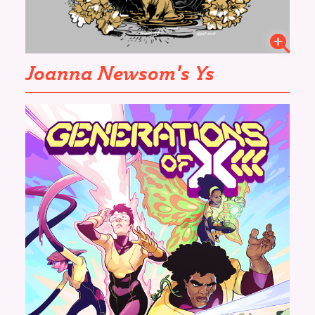
Joanna Newsom's
Ys