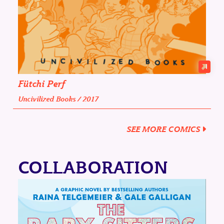
Fütchi Perf
Uncivilized Books / 2017
SEE MORE COMICS
COLLABORATION