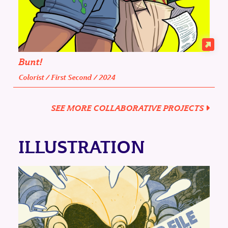
Bunt!
Colorist / First Second / 2024
SEE MORE COLLABORATIVE PROJECTS
ILLUSTRATION