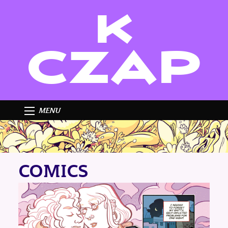
K
CZAP
MENU
COMICS