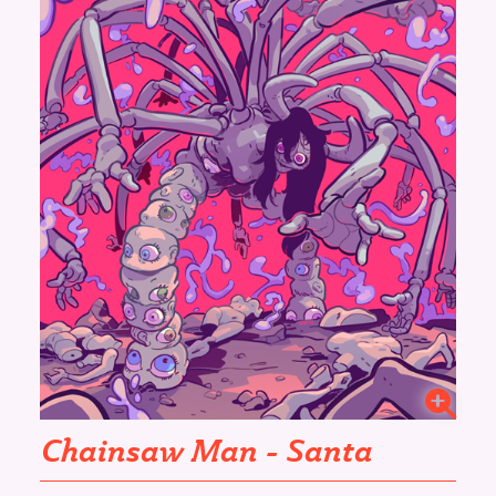
Chainsaw Man - Santa