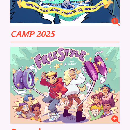
CAMP 2025