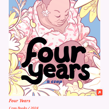
Four Years
Czap Books / 2024