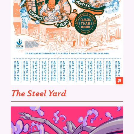
The Steel Yard