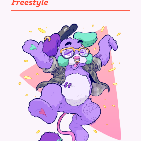
Freestyle