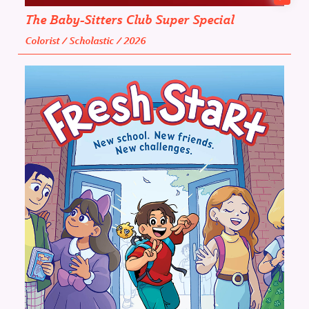
The Baby-Sitters Club Super Special
Colorist / Scholastic / 2026