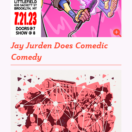
Jay Jurden Does Comedic
Comedy