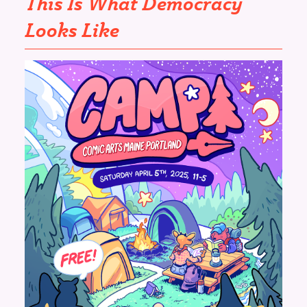
This Is What Democracy
Looks Like