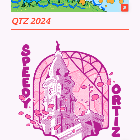
QTZ 2024