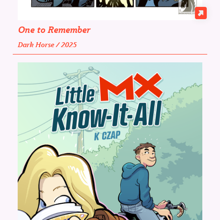
One to Remember
Dark Horse / 2025