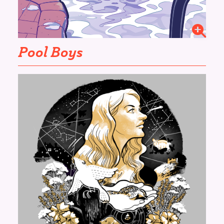
Pool Boys