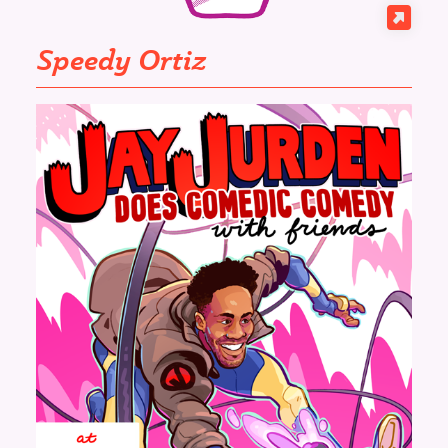
Speedy Ortiz