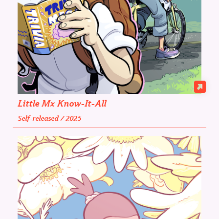
Little Mx Know-It-All
Self-released / 2025