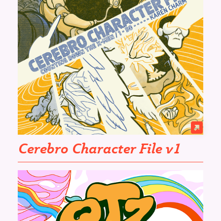
Cerebro Character File v1