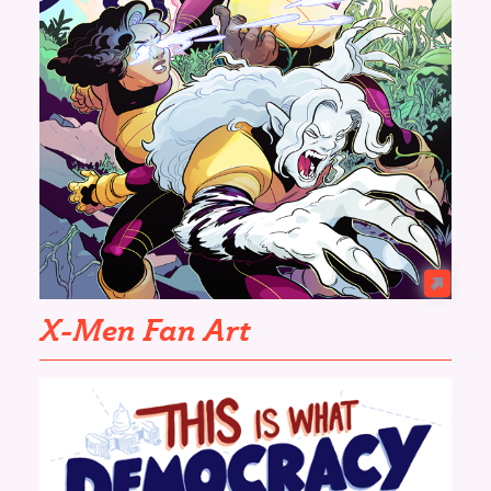
X-Men Fan Art