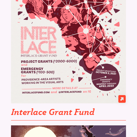
Interlace Grant Fund