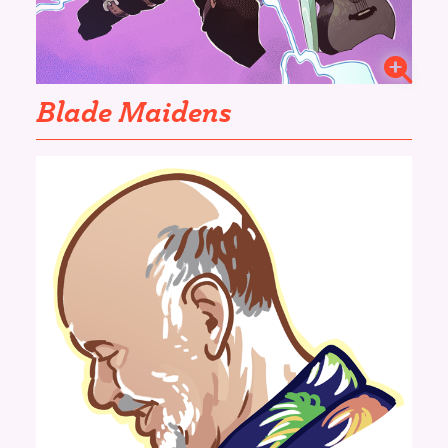
Blade Maidens