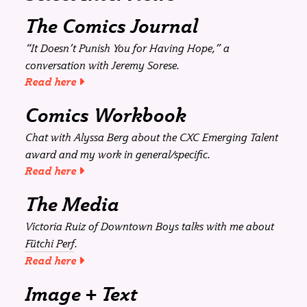
The Comics Journal
“It Doesn’t Punish You for Having Hope,” a
conversation with Jeremy Sorese.
Read here
Comics Workbook
Chat with Alyssa Berg about the CXC Emerging Talent
award and my work in general/specific.
Read here
The Media
Victoria Ruiz of Downtown Boys talks with me about
Fütchi Perf
.
Read here
Image + Text