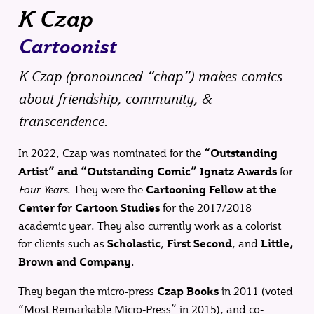
K Czap
Cartoonist
K Czap (
pronounced “chap”
) makes comics
about friendship, community, &
transcendence.
In 2022, Czap was nominated for the
“Outstanding
for
Artist” and “Outstanding Comic” Ignatz Awards
Four Years
. They were the
Cartooning Fellow at the
for the 2017/2018
Center for Cartoon Studies
academic year. They also currently work as a colorist
for clients such as
,
, and
Scholastic
First Second
Little,
.
Brown and Company
They began the micro-press
in 2011 (voted
Czap Books
“Most Remarkable Micro-Press” in 2015), and co-