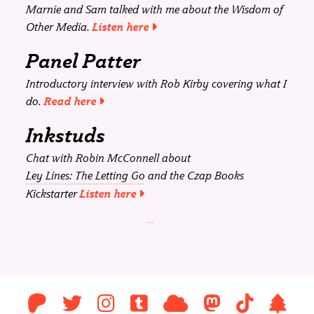
Marnie and Sam talked with me about the Wisdom of
Other Media.
Listen here
Panel Patter
Introductory interview with Rob Kirby covering what I
do.
Read here
Inkstuds
Chat with Robin McConnell about
Ley Lines: The Letting Go
and the Czap Books
Kickstarter
Listen here