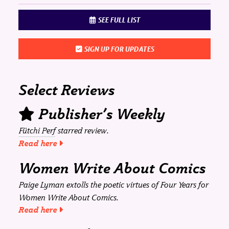
SEE FULL LIST
SIGN UP FOR UPDATES
Select Reviews
Publisher’s Weekly
Fütchi Perf
starred review.
Read here
Women Write About Comics
Paige Lyman extolls the poetic virtues of
Four Years
for
Women Write About Comics
.
Read here