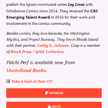
publish the Ignatz-nominated series
with
Ley Lines
Grindstone Comics since 2014. They received the
CXC
in 2016 for their work and
Emerging Talent Award
involvement in the comics community.
Besides comics, they love karaoke, the Washington
Mystics, and Project Runway. They live in Rhode Island
with their partner,
. Czap is a member
Cathy G. Johnson
of
.
Binch Press / QAW Collective
Fütchi Perf
is available now from
.
Uncivilized Books
Take a look at their CV
PATREON
KO-FI