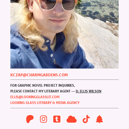
KCZAP@CHARMGARDENS.COM
FOR GRAPHIC NOVEL PROJECT INQUIRIES,
PLEASE CONTACT MY LITERARY AGENT —
D. ELLIS WILSON
ELLIS@LOOKINGGLASSLIT.COM
LOOKING GLASS LITERARY & MEDIA AGENCY