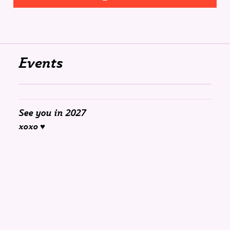
Events
See you in 2027
xoxo ♥