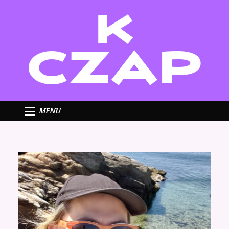
K
CZAP
MENU