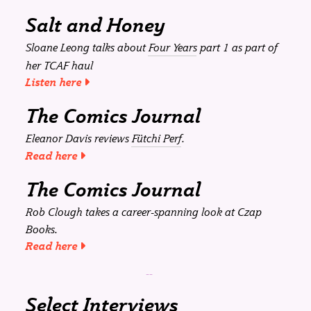
Salt and Honey
Sloane Leong talks about
Four Years
part 1 as part of
her TCAF haul
Listen here
The Comics Journal
Eleanor Davis reviews
Fütchi Perf
.
Read here
The Comics Journal
Rob Clough takes a career-spanning look at Czap
Books.
Read here
Select Interviews