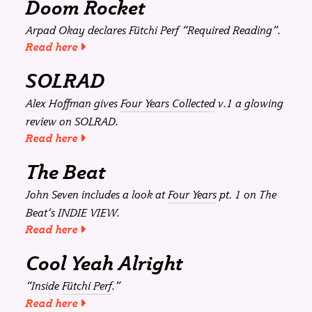
Doom Rocket
Arpad Okay declares
Fütchi Perf
“Required Reading”.
Read here
SOLRAD
Alex Hoffman gives
Four Years Collected
v.1 a glowing
review on
SOLRAD
.
Read here
The Beat
John Seven includes a look at
Four Years
pt. 1 on
The
Beat
’s INDIE VIEW.
Read here
Cool Yeah Alright
“Inside
Fütchi Perf
.”
Read here