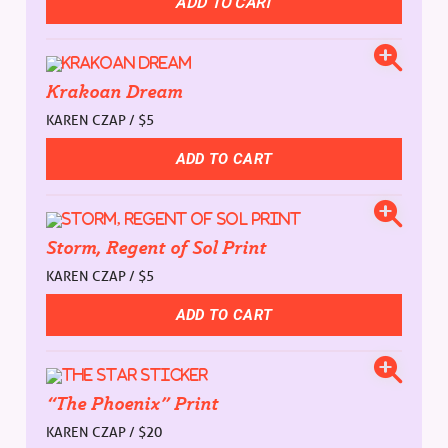
Krakoan Dream
KAREN CZAP / $5
Storm, Regent of Sol Print
KAREN CZAP / $5
“The Phoenix” Print
KAREN CZAP / $20