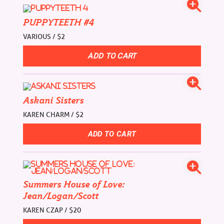
PUPPYTEETH #4
VARIOUS / $2
Askani Sisters
KAREN CHARM / $2
Summers House of Love:
Jean/Logan/Scott
KAREN CZAP / $20