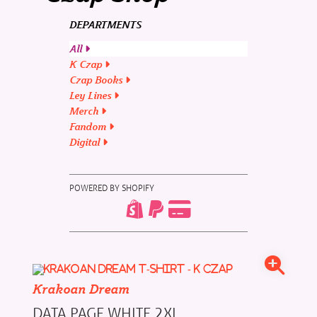
DEPARTMENTS
All
K Czap
Czap Books
Ley Lines
Merch
Fandom
Digital
POWERED BY SHOPIFY
Krakoan Dream
DATA PAGE WHITE 2XL