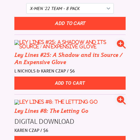
Ley Lines #25: A Shadow and its Source /
An Expensive Glove
L NICHOLS & KAREN CZAP / $6
Ley Lines #8: The Letting Go
DIGITAL DOWNLOAD
KAREN CZAP / $6