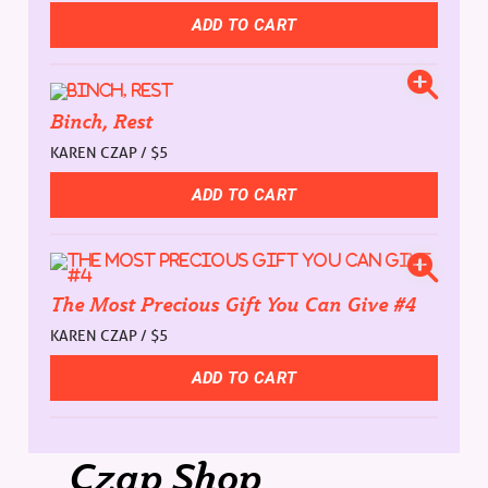
Binch, Rest
KAREN CZAP / $5
The Most Precious Gift You Can Give #4
KAREN CZAP / $5
Czap Shop