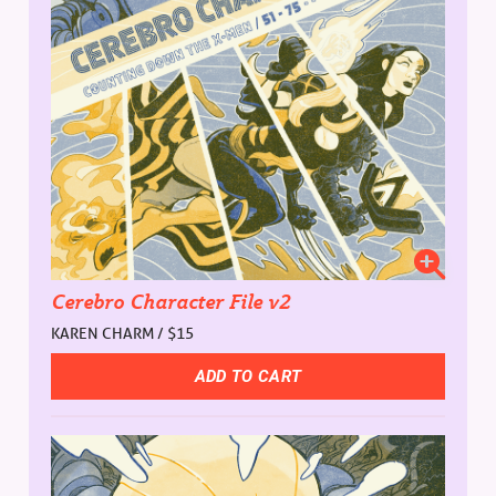
Cerebro Character File v2
KAREN CHARM / $15