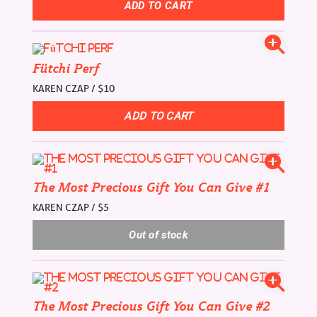
Fütchi Perf
KAREN CZAP / $10
The Most Precious Gift You Can Give #1
KAREN CZAP / $5
The Most Precious Gift You Can Give #2