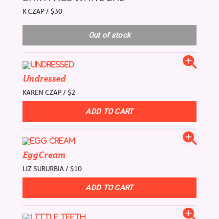
K CZAP / $30
Undressed
KAREN CZAP / $2
EggCream
LIZ SUBURBIA / $10