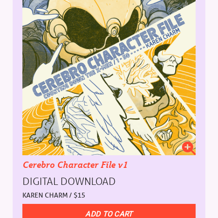
Cerebro Character File v1
DIGITAL DOWNLOAD
KAREN CHARM / $15