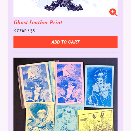
Ghost Leather Print
K CZAP / $5