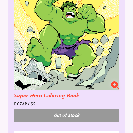
Super Hero Coloring Book
K CZAP / $5