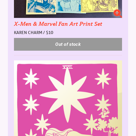
X-Men & Marvel Fan Art Print Set
KAREN CHARM / $10