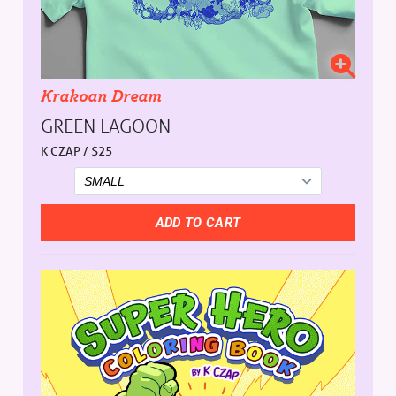
Krakoan Dream
GREEN LAGOON
K CZAP / $25