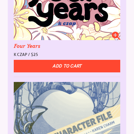
Four Years
K CZAP / $25