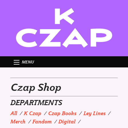
K
CZAP
MENU
Czap Shop
DEPARTMENTS
All
K Czap
Czap Books
Ley Lines
Merch
Fandom
Digital