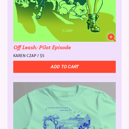
Off Leash: Pilot Episode
KAREN CZAP / $5