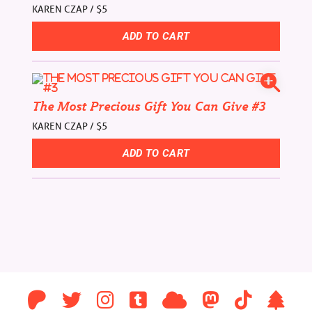
KAREN CZAP / $5
The Most Precious Gift You Can Give #3
KAREN CZAP / $5