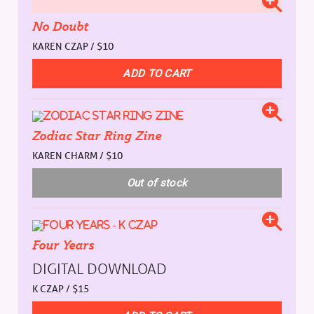
No Doubt
KAREN CZAP / $10
Zodiac Star Ring Zine
KAREN CHARM / $10
Four Years
DIGITAL DOWNLOAD
K CZAP / $15