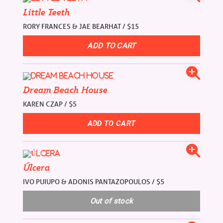
Little Teeth
RORY FRANCES & JAE BEARHAT / $15
Dream Beach House
KAREN CZAP / $5
Úlcera
IVO PUIUPO & ADONIS PANTAZOPOULOS / $5