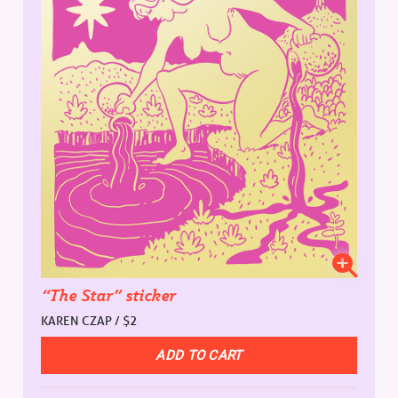
“The Star” sticker
KAREN CZAP / $2