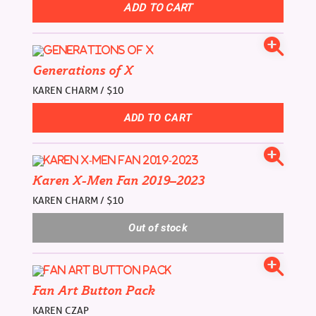
Generations of X
KAREN CHARM / $10
Karen X-Men Fan 2019–2023
KAREN CHARM / $10
Fan Art Button Pack
KAREN CZAP