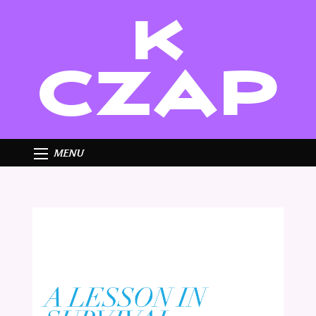
K
CZAP
MENU