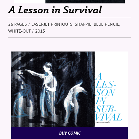
A Lesson in Survival
26 PAGES / LASERJET PRINTOUTS, SHARPIE, BLUE PENCIL,
WHITE-OUT / 2013
BUY COMIC