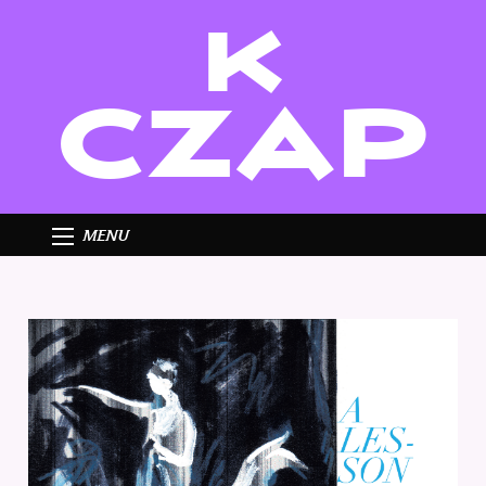
K
CZAP
MENU