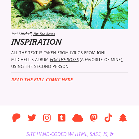
Joni Mitchell,
For The Roses
INSPIRATION
ALL THE TEXT IS TAKEN FROM LYRICS FROM JONI
MITCHELL’S ALBUM
(A FAVORITE OF MINE),
FOR THE ROSES
USING THE SECOND PERSON.
READ THE FULL COMIC HERE
SITE HAND-CODED W/ HTML, SASS, JS, &