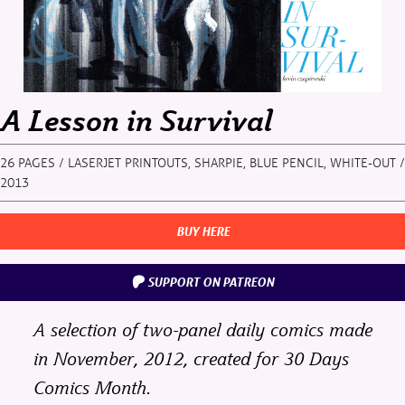
A Lesson in Survival
26 PAGES / LASERJET PRINTOUTS, SHARPIE, BLUE PENCIL, WHITE-OUT /
2013
BUY HERE
SUPPORT ON PATREON
A selection of two-panel daily comics made
in November, 2012, created for
30 Days
Comics Month
.