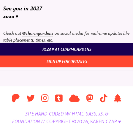
See you in 2027
xoxo ♥
Check out
on social media for real-time updates like
@charmgardens
table placements, times, etc.
KCZAP AT CHARMGARDENS
SIGN UP FOR UPDATES
SITE HAND-CODED W/ HTML, SASS, JS, &
//
COPYRIGHT ©2026, KAREN CZAP ♥
FOUNDATION