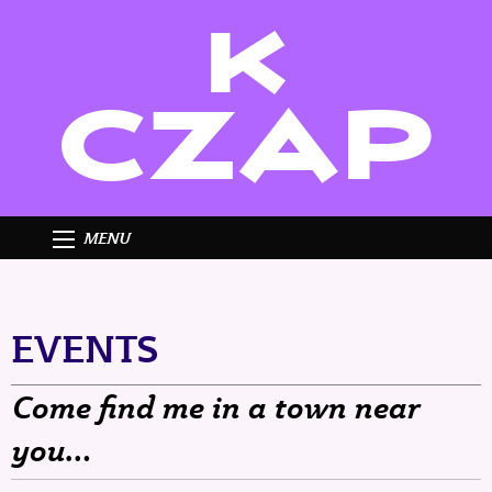
K
CZAP
MENU
EVENTS
Come find me in a town near
you…