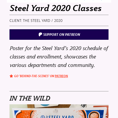
Steel Yard 2020 Classes
CLIENT: THE STEEL YARD / 2020
SUPPORT ON PATREON
Poster for the Steel Yard’s 2020 schedule of
classes and enrollment, showcases the
various departments and community.
GO ‘BEHIND-THE-SCENES’ ON
PATREON
IN THE WILD