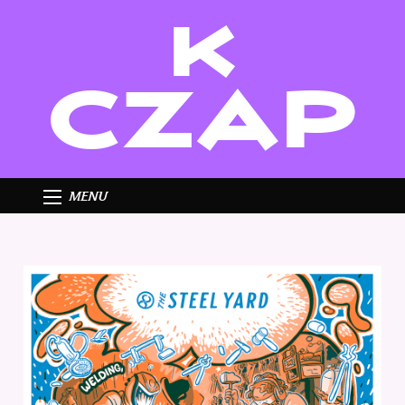
K
CZAP
MENU