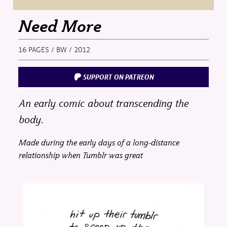
Need More
16 PAGES / BW / 2012
SUPPORT ON PATREON
An early comic about transcending the
body.
Made during the early days of a long-distance
relationship when Tumblr was great