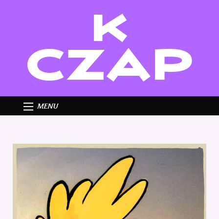
K
CZAP
MENU