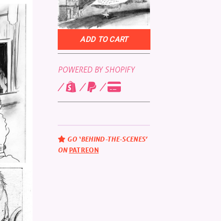
POWERED BY SHOPIFY
GO ‘BEHIND-THE-SCENES’
ON
PATREON