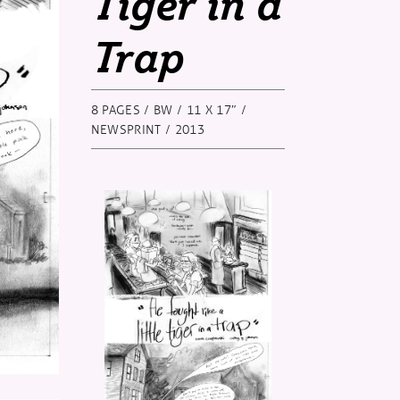
Tiger in a
Trap
8 PAGES / BW / 11 X 17″ /
NEWSPRINT / 2013