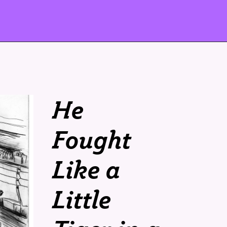
He
Fought
Like a
Little