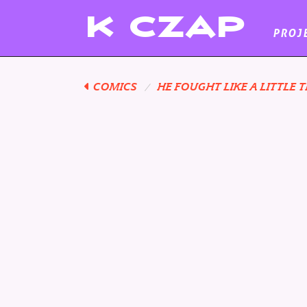
K
CZAP
PROJ
COMICS
HE FOUGHT LIKE A LITTLE T