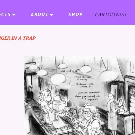
ECTS
ABOUT
SHOP
CARTOONIST
IGER IN A TRAP