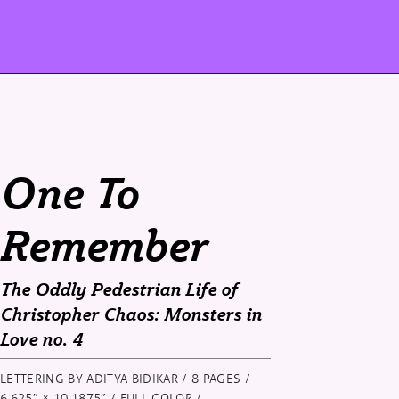
One To
Remember
The Oddly Pedestrian Life of
Christopher Chaos: Monsters in
Love
no. 4
LETTERING BY ADITYA BIDIKAR / 8 PAGES /
6.625″ × 10.1875″ / FULL COLOR /