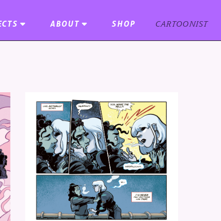
ECTS
ABOUT
SHOP
CARTOONIST