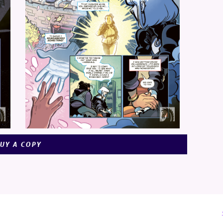
UY A COPY