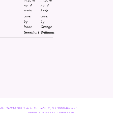
in Love
in Love
no. 4
no. 4
main
back
cover
cover
by
by
Isaac
George
Goodhart
Williams
//
SITE HAND-CODED W/ HTML, SASS, JS, & FOUNDATION