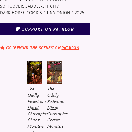
SOFTCOVER, SADDLE-STITCH /
DARK HORSE COMICS / TINY ONION
/ 2025
SUPPORT ON PATREON
GO ‘BEHIND-THE-SCENES’ ON
PATREON
The
The
Oddly
Oddly
Pedestrian
Pedestrian
Life of
Life of
Christopher
Christopher
Chaos:
Chaos:
Monsters
Monsters