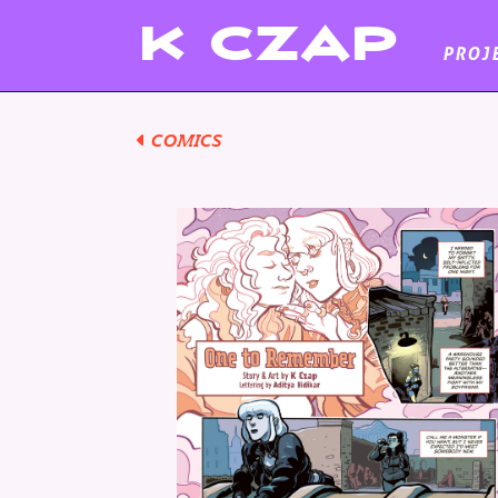
K
CZAP
PROJ
COMICS